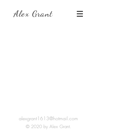
Alex Grant
Keep In Touch
alexgrant1613@hotmail.com
© 2020 by Alex Grant.